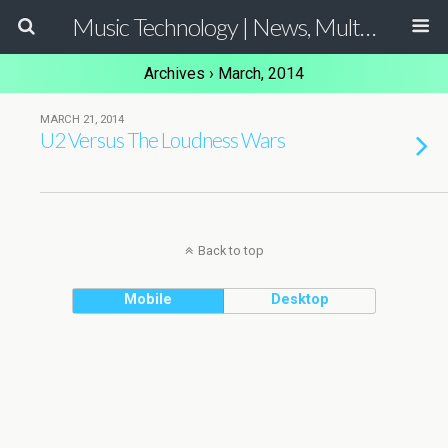
Music Technology | News, Multimedia Production and Computer Music Guide
Archives › March, 2014
MARCH 21, 2014
U2 Versus The Loudness Wars
Back to top
Mobile
Desktop